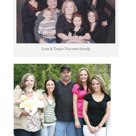
Scott & Tonya Thurman family