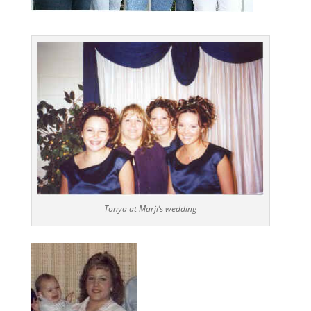
Tonya at Marji’s wedding