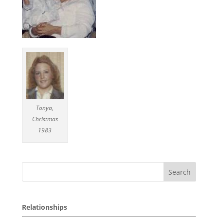
Tonya,
Christmas
1983
Relationships