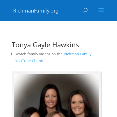
Tonya Gayle Hawkins
Watch family videos on the
Richman Family
YouTube Channel
.