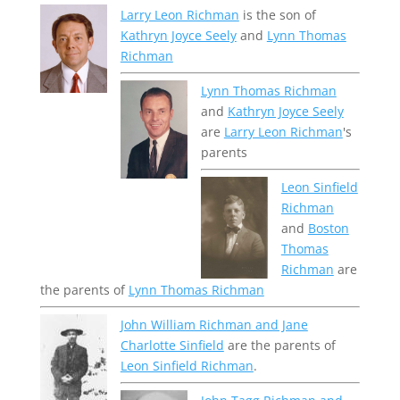
Larry Leon Richman
is the son of
Kathryn Joyce Seely
and
Lynn Thomas
Richman
Lynn Thomas Richman
and
Kathryn Joyce Seely
are
Larry Leon Richman
's
parents
Leon Sinfield
Richman
and
Boston
Thomas
Richman
are
the parents of
Lynn Thomas Richman
John William Richman and Jane
Charlotte Sinfield
are the parents of
Leon Sinfield Richman
.