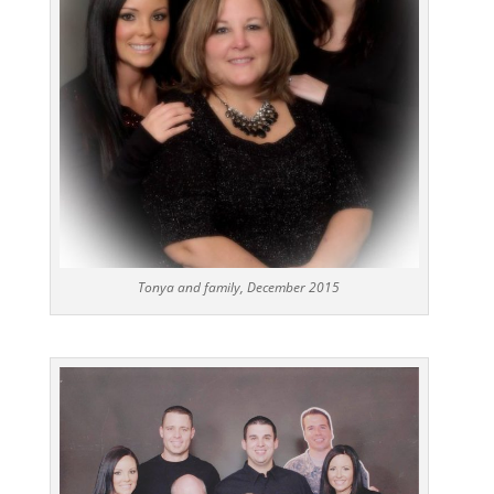
Tonya and family, December 2015