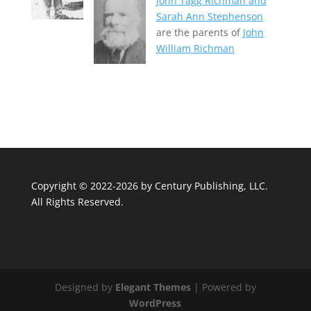
John Tagg Richman and
Sarah Ann Stephenson
are the parents of
John
William Richman
Copyright © 2022-2026 by
Century Publishing, LLC
.
All Rights Reserved.
Designed by
Elegant Themes
| Powered by
WordPress