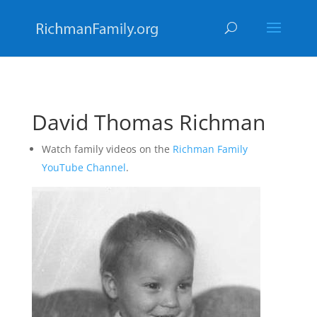
David Thomas Richman
Watch family videos on the
Richman Family
YouTube Channel
.