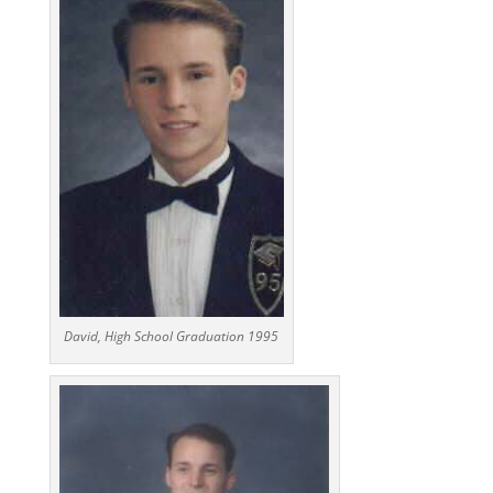
David, High School Graduation 1995