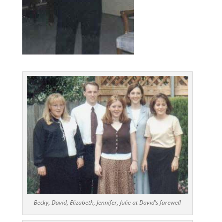
Becky, David, Elizabeth, Jennifer, Julie at David’s farewell