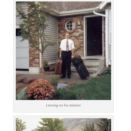
Leaving on his mission