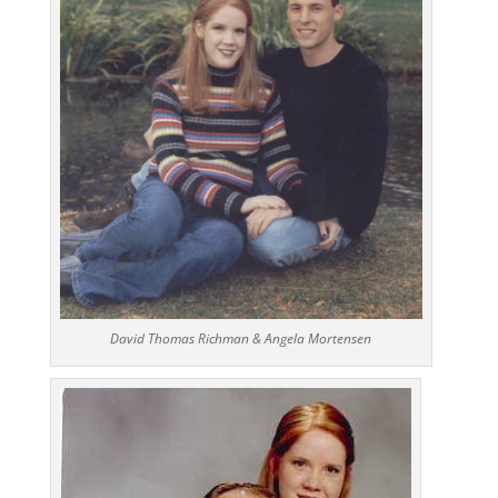
David Thomas Richman & Angela Mortensen