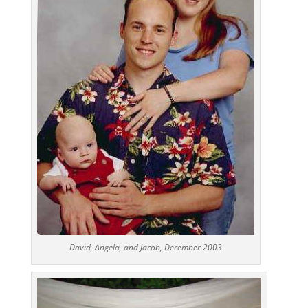
David, Angela, and Jacob, December 2003