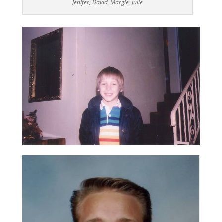
Jenifer, David, Margie, Julie