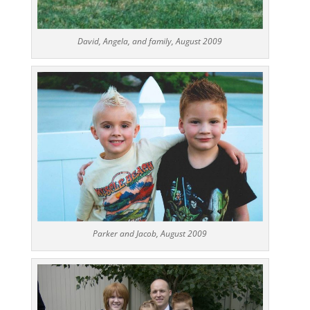
David, Angela, and family, August 2009
Parker and Jacob, August 2009