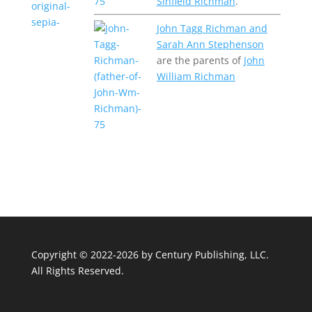
Sinfield Richman
.
John Tagg Richman and
Sarah Ann Stephenson
are the parents of
John
William Richman
Copyright © 2022-2026 by
Century Publishing, LLC
.
All Rights Reserved.