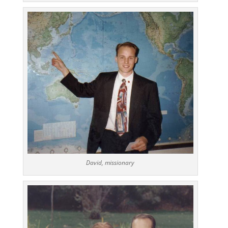
David, missionary