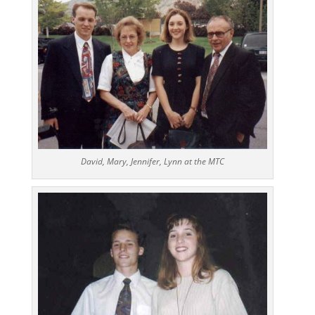
David, Mary, Jennifer, Lynn at the MTC