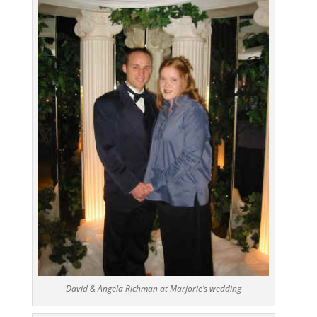
David & Angela Richman at Marjorie’s wedding