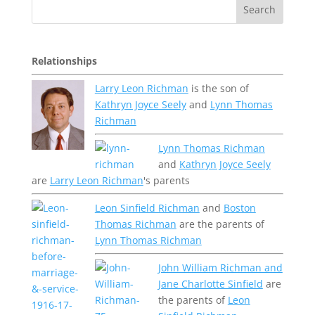
Relationships
Larry Leon Richman
is the son of
Kathryn Joyce Seely
and
Lynn Thomas
Richman
Lynn Thomas Richman
and
Kathryn Joyce Seely
are
Larry Leon Richman
's parents
Leon Sinfield Richman
and
Boston
Thomas Richman
are the parents of
Lynn Thomas Richman
John William Richman and
Jane Charlotte Sinfield
are
the parents of
Leon