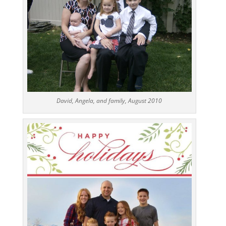
David, Angela, and family, August 2010