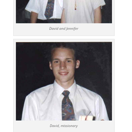
David and Jennifer
David, missionary