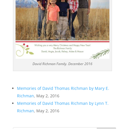
David Richman Family. December 2016
Memories of David Thomas Richman by Mary E.
Richman
, May 2, 2016
Memories of David Thomas Richman by Lynn T.
Richman
, May 2, 2016